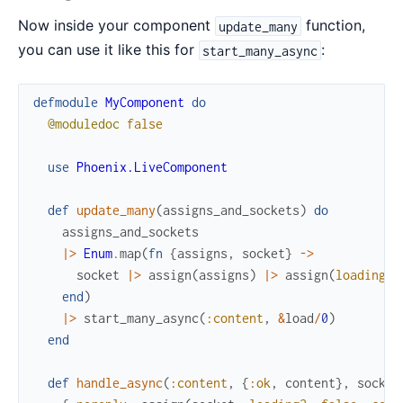
Now inside your component
function,
update_many
you can use it like this for
:
start_many_async
defmodule
MyComponent
do
@moduledoc
false
use
Phoenix.LiveComponent
def
update_many
(
assigns_and_sockets
)
do
assigns_and_sockets
|>
Enum
.
map
(
fn
{
assigns
,
socket
}
->
socket
|>
assign
(
assigns
)
|>
assign
(
loading?
:
end
)
|>
start_many_async
(
:content
,
&
load
/
0
)
end
def
handle_async
(
:content
,
{
:ok
,
content
}
,
socket