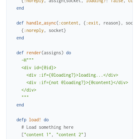
{
:noreply
,
assign
(
socket
,
loading?
:
false
,
cont
end
def
handle_async
(
:content
,
{
:exit
,
reason
}
,
socke
{
:noreply
,
socket
}
end
def
render
(
assigns
)
do
~H"""

    <div id={@id}>

      <div :if={@loading?}>loading...</div>

      <div :if={not @loading?}>{@content}</div>

    </div>

    """
end
defp
load!
do
# Load something here
[
"content 1"
,
"content 2"
]