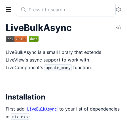
Search
Se
documentation
of
LiveBulkAsync
V
LiveBulkAsync
So
LiveBulkAsync is a small library that extends
LiveView's async support to work with
LiveComponent's
function.
update_many
Installation
First add
to your list of dependencies
LiveBulkAsync
in
:
mix.exs