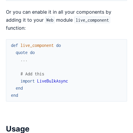
Or you can enable it in all your components by
adding it to your
module
Web
live_component
function:
def
live_component
do
quote
do
...
# Add this
import
LiveBulkAsync
end
end
Usage