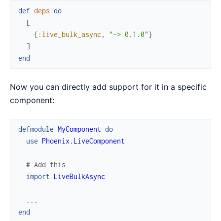
def
deps
do
[
{
:live_bulk_async
,
"~> 0.1.0"
}
]
end
Now you can directly add support for it in a specific
component:
defmodule
MyComponent
do
use
Phoenix.LiveComponent
# Add this
import
LiveBulkAsync
...
end