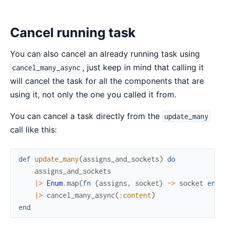
Cancel running task
You can also cancel an already running task using
, just keep in mind that calling it
cancel_many_async
will cancel the task for all the components that are
using it, not only the one you called it from.
You can cancel a task directly from the
update_many
call like this:
def
update_many
(
assigns_and_sockets
)
do
assigns_and_sockets
|>
Enum
.
map
(
fn
{
assigns
,
socket
}
->
socket
end
)
|>
cancel_many_async
(
:content
)
end