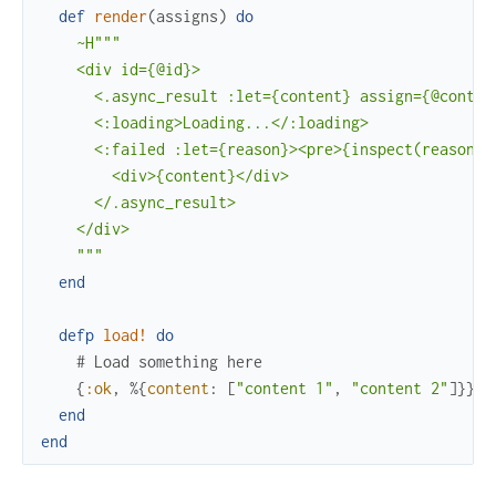
def
render
(
assigns
)
do
~H"""

    <div id={@id}>

      <.async_result :let={content} assign={@content
      <:loading>Loading...</:loading>

      <:failed :let={reason}><pre>{inspect(reason)}<
        <div>{content}</div>

      </.async_result>

    </div>

    """
end
defp
load!
do
# Load something here
{
:ok
,
%{
content
:
[
"content 1"
,
"content 2"
]
}
}
end
end