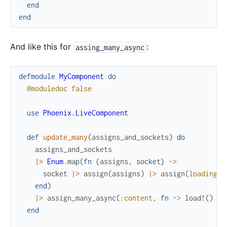
end
end
And like this for
:
assing_many_async
defmodule
MyComponent
do
@moduledoc
false
use
Phoenix.LiveComponent
def
update_many
(
assigns_and_sockets
)
do
assigns_and_sockets
|>
Enum
.
map
(
fn
{
assigns
,
socket
}
->
socket
|>
assign
(
assigns
)
|>
assign
(
loading?
:
end
)
|>
assign_many_async
(
:content
,
fn
->
load!
(
)
en
end