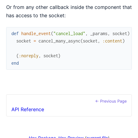
Or from any other callback inside the component that
has access to the socket:
def
handle_event
(
"cancel_load"
,
_params
,
socket
)
do
socket
=
cancel_many_async
(
socket
,
:content
)
{
:noreply
,
socket
}
end
← Previous Page
API Reference
Hex Package
Hex Preview
(
current file
)