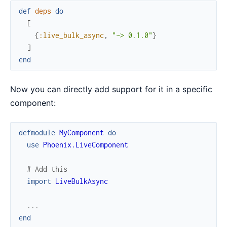
def
deps
do
[
{
:live_bulk_async
,
"~> 0.1.0"
}
]
end
Now you can directly add support for it in a specific
component:
defmodule
MyComponent
do
use
Phoenix.LiveComponent
# Add this
import
LiveBulkAsync
...
end