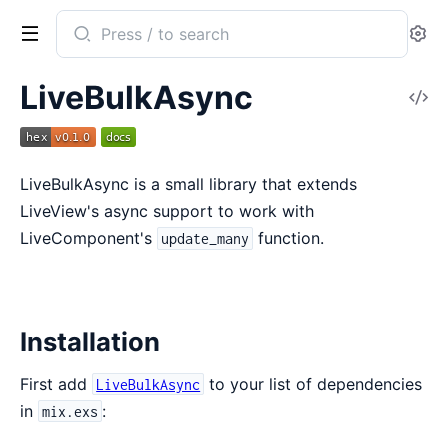
Search
Se
documentation
of
LiveBulkAsync
V
LiveBulkAsync
So
LiveBulkAsync is a small library that extends
LiveView's async support to work with
LiveComponent's
function.
update_many
Installation
First add
to your list of dependencies
LiveBulkAsync
in
:
mix.exs