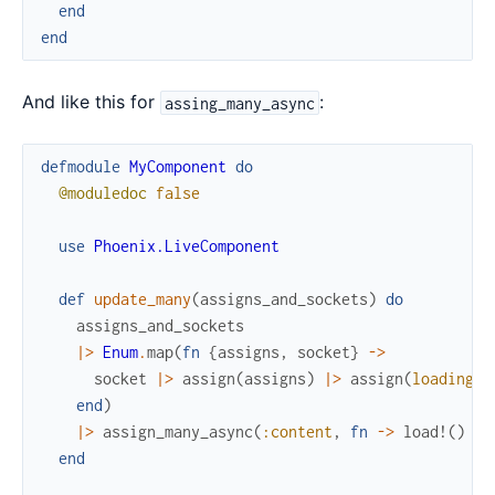
end
end
And like this for
:
assing_many_async
defmodule
MyComponent
do
@moduledoc
false
use
Phoenix.LiveComponent
def
update_many
(
assigns_and_sockets
)
do
assigns_and_sockets
|>
Enum
.
map
(
fn
{
assigns
,
socket
}
->
socket
|>
assign
(
assigns
)
|>
assign
(
loading?
:
end
)
|>
assign_many_async
(
:content
,
fn
->
load!
(
)
en
end