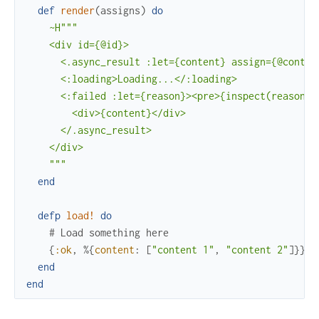
def
render
(
assigns
)
do
~H"""

    <div id={@id}>

      <.async_result :let={content} assign={@content
      <:loading>Loading...</:loading>

      <:failed :let={reason}><pre>{inspect(reason)}<
        <div>{content}</div>

      </.async_result>

    </div>

    """
end
defp
load!
do
# Load something here
{
:ok
,
%{
content
:
[
"content 1"
,
"content 2"
]
}
}
end
end