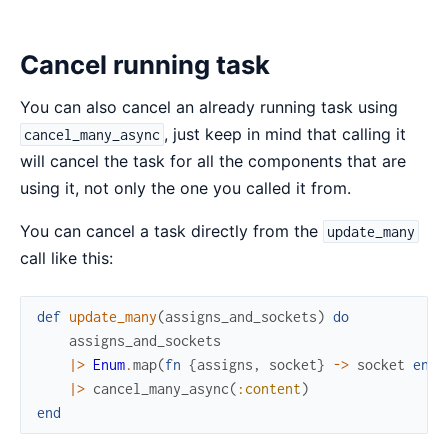
Cancel running task
You can also cancel an already running task using
, just keep in mind that calling it
cancel_many_async
will cancel the task for all the components that are
using it, not only the one you called it from.
You can cancel a task directly from the
update_many
call like this:
def
update_many
(
assigns_and_sockets
)
do
assigns_and_sockets
|>
Enum
.
map
(
fn
{
assigns
,
socket
}
->
socket
end
)
|>
cancel_many_async
(
:content
)
end