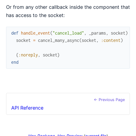
Or from any other callback inside the component that
has access to the socket:
def
handle_event
(
"cancel_load"
,
_params
,
socket
)
do
socket
=
cancel_many_async
(
socket
,
:content
)
{
:noreply
,
socket
}
end
← Previous Page
API Reference
Hex Package
Hex Preview
(
current file
)