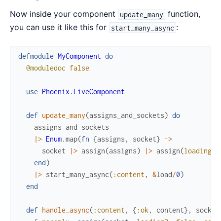
Now inside your component
function,
update_many
you can use it like this for
:
start_many_async
defmodule
MyComponent
do
@moduledoc
false
use
Phoenix.LiveComponent
def
update_many
(
assigns_and_sockets
)
do
assigns_and_sockets
|>
Enum
.
map
(
fn
{
assigns
,
socket
}
->
socket
|>
assign
(
assigns
)
|>
assign
(
loading?
:
end
)
|>
start_many_async
(
:content
,
&
load
/
0
)
end
def
handle_async
(
:content
,
{
:ok
,
content
}
,
socket