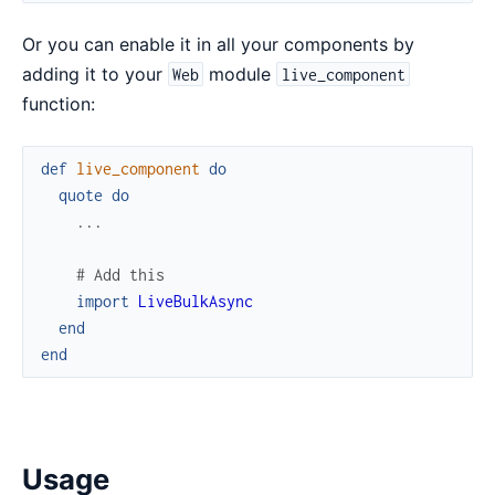
Or you can enable it in all your components by
adding it to your
module
Web
live_component
function:
def
live_component
do
quote
do
...
# Add this
import
LiveBulkAsync
end
end
Usage