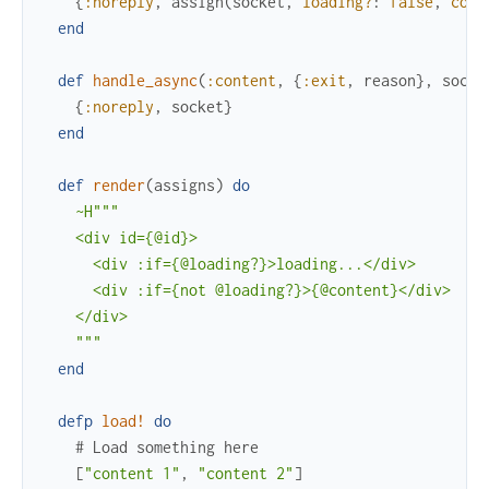
{
:noreply
,
assign
(
socket
,
loading?
:
false
,
cont
end
def
handle_async
(
:content
,
{
:exit
,
reason
}
,
socke
{
:noreply
,
socket
}
end
def
render
(
assigns
)
do
~H"""

    <div id={@id}>

      <div :if={@loading?}>loading...</div>

      <div :if={not @loading?}>{@content}</div>

    </div>

    """
end
defp
load!
do
# Load something here
[
"content 1"
,
"content 2"
]